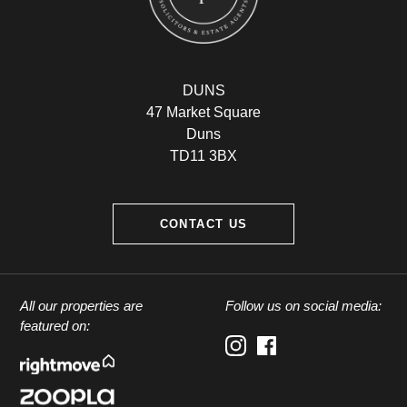
DUNS
47 Market Square
Duns
TD11 3BX
CONTACT US
All our properties are
Follow us on social media:
featured on: