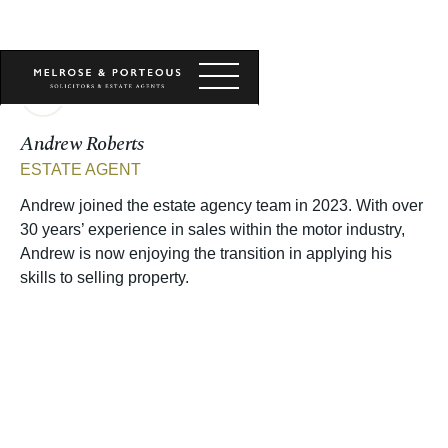
Andrew Roberts
ESTATE AGENT
Andrew joined the estate agency team in 2023. With over
30 years’ experience in sales within the motor industry,
Andrew is now enjoying the transition in applying his
skills to selling property.