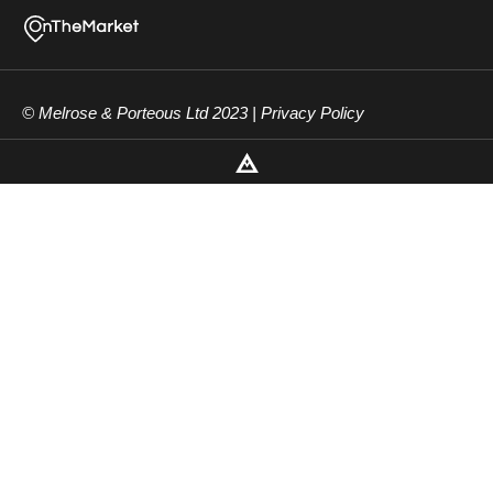
© Melrose & Porteous Ltd 2023 |
Privacy Policy