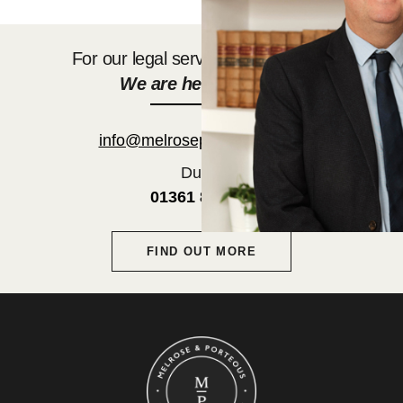
For our legal services get in touch.
We are here to help.
info@melroseporteous.co.uk
Duns:
01361 882752
FIND OUT MORE