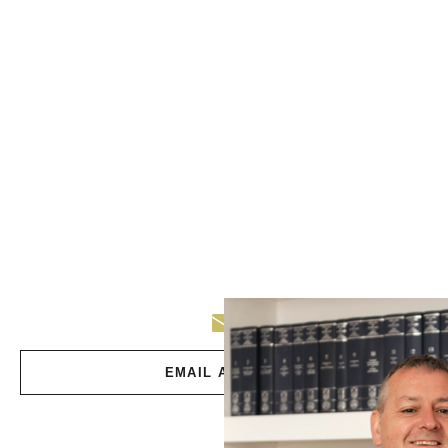
EMAIL ANDREW