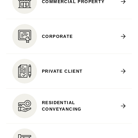
COMMERCIAL PROPERTY
CORPORATE
PRIVATE CLIENT
RESIDENTIAL
CONVEYANCING