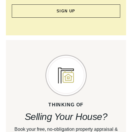
SIGN UP
THINKING OF
Selling Your House?
Book your free, no-obligation property appraisal &