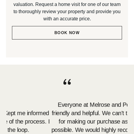
valuation. Request a home visit for one of our team
to thoroughly review your property and provide you
with an accurate price.
BOOK NOW
Everyone at Melrose and Porte
 Kept me informed
friendly and helpful. We can't tha
 of the process. I
for making our purchase as stre
 the loop.
possible. We would highly recomm