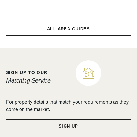
Chirnside & Allanton
ALL AREA GUIDES
SIGN UP TO OUR
Matching Service
For property details that match your requirements as they
come on the market.
SIGN UP