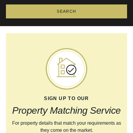
SIGN UP TO OUR
Property Matching Service
For property details that match your requirements as
they come on the market.