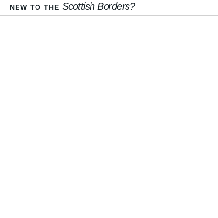
Scottish Borders?
NEW TO THE