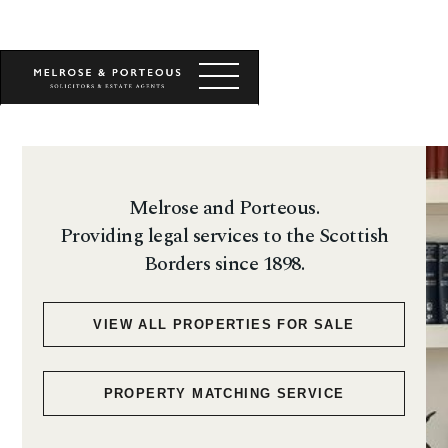
Melrose and Porteous.
Providing legal services to the Scottish
Borders since 1898.
VIEW ALL PROPERTIES FOR SALE
PROPERTY MATCHING SERVICE