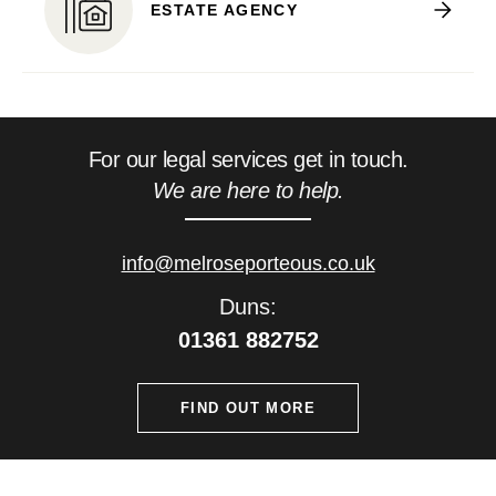
ESTATE AGENCY
For our legal services get in touch.
We are here to help.
info@melroseporteous.co.uk
Duns:
01361 882752
FIND OUT MORE