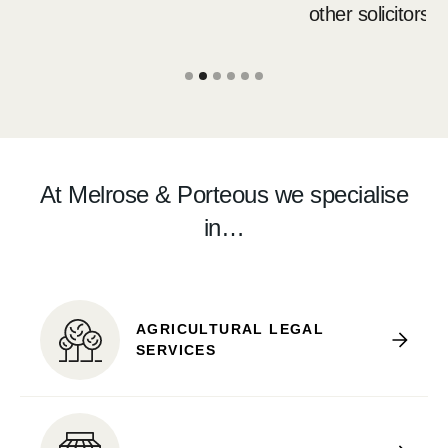
other solicitors.
Slide 2 of 6.
At Melrose & Porteous we specialise
in…
AGRICULTURAL LEGAL
SERVICES