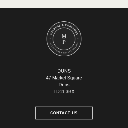
DUNS
47 Market Square
Duns
TD11 3BX
CONTACT US