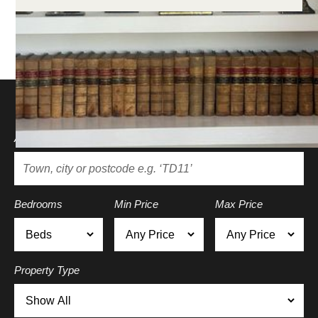
Search for a property
Area
Bedrooms
Min Price
Max Price
Property Type