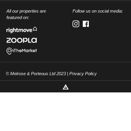
All our properties are
Follow us on social media:
featured on:
© Melrose & Porteous Ltd 2023 |
Privacy Policy