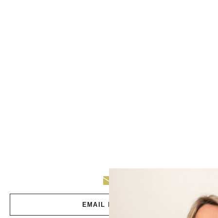
EMAIL DEBBIE