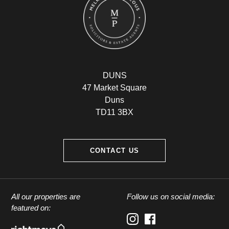
DUNS
47 Market Square
Duns
TD11 3BX
CONTACT US
All our properties are
Follow us on social media:
featured on: