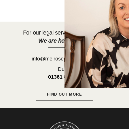
For our legal services get in touch.
We are here to help.
info@melroseporteous.co.uk
Duns:
01361 882752
FIND OUT MORE