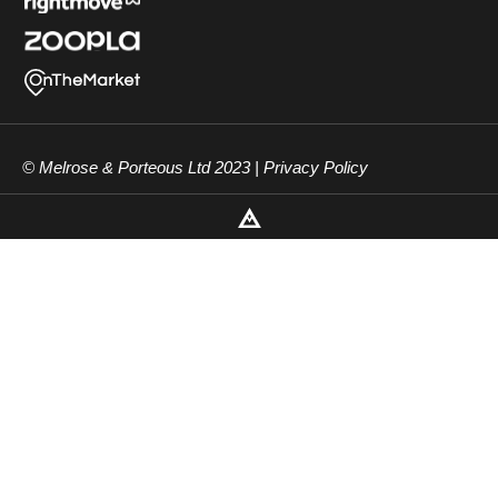
© Melrose & Porteous Ltd 2023 |
Privacy Policy