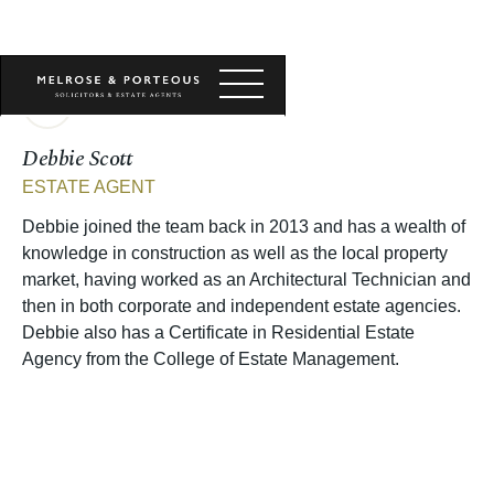
Debbie Scott
ESTATE AGENT
Debbie joined the team back in 2013 and has a wealth of
knowledge in construction as well as the local property
market, having worked as an Architectural Technician and
then in both corporate and independent estate agencies.
Debbie also has a Certificate in Residential Estate
Agency from the College of Estate Management.