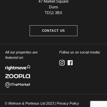
47 Market Square
Duns
TD11 3BX
CONTACT US
All our properties are
Follow us on social media:
featured on:
© Melrose & Porteous Ltd 2023 |
Privacy Policy