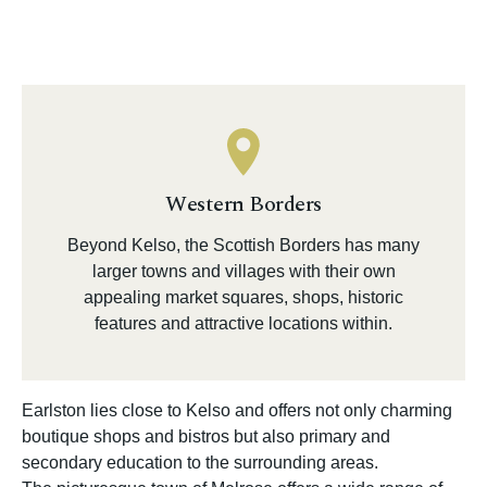
Western Borders
Beyond Kelso, the Scottish Borders has many
larger towns and villages with their own
appealing market squares, shops, historic
features and attractive locations within.
Earlston lies close to Kelso and offers not only charming
boutique shops and bistros but also primary and
secondary education to the surrounding areas.