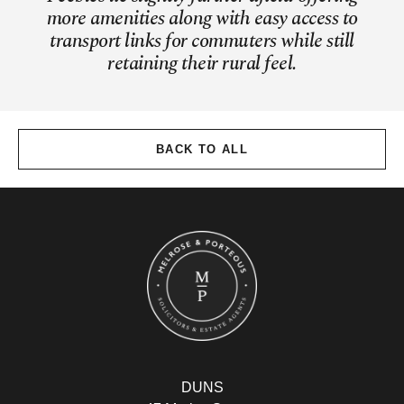
more amenities along with easy access to
transport links for commuters while still
retaining their rural feel.
BACK TO ALL
DUNS