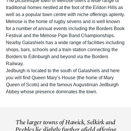
The picturesque town of Melrose offers a wide range of
traditional homes nestled at the foot of the Eildon Hills as
well as a popular town centre with niche offerings aplenty.
Melrose is the home of rugby sevens and is well known
for a number of annual events including the Borders Book
Festival and the Melrose Pipe Band Championships.
Nearby Galashiels has a wide range of facilities including
shops, bars, schools and a train station connecting the
Borders to Edinburgh and beyond via the Borders
Railway.
Jedburgh is located to the south of Galashiels and here
you will find Queen Mary’s House (the home of Mary
Queen of Scots) and the famous Augustinian Jedburgh
Abbey whose presence dominates the town.
The larger towns of Hawick, Selkirk and
Peebles lie slightly further afield offering